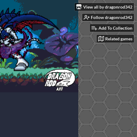
View all by dragonrod342
Follow dragonrod342
Add To Collection
Related games