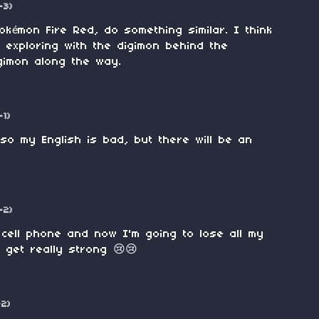
-3)
okémon Fire Red, do something similar. I think
n exploring with the digimon behind the
gimon along the way.
-1)
 so my English is bad, but there will be an
-2)
cell phone and now I'm going to lose all my
 get really strong 😢😢
-2)