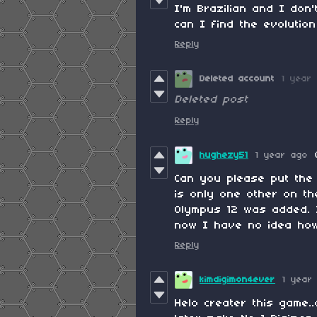
I'm Brazilian and I do
can I find the evolutio
Reply
Deleted account
1 year
Deleted post
Reply
hughezy51
1 year ago
Can you please put the 
is only one other on th
Olympus 12 was added. I 
now I have no idea how 
Reply
kimdigimon4ever
1 year
Helo creater this game.