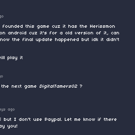
go
i founded this game cuz it has the Herissmon
t on android cuz it's for a old version of it, can
know the final update happened but idk it didn't
ll play it
go
 the next game
DigitalTamers02
?
ays ago
 but I don't use Paypal. Let me know if there
ay you!