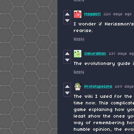
Magala11
220 days ago
I wonder if Herissmon's
rearise.
Reply
SakuraNian
231 days a
The evolutionary guide 
Reply
PrototypeZeta
249 days
The wiki I used for th
time now. This complica
game explaining how yo
least show the ones yo
way of remembering how 
humble opinion, the evo