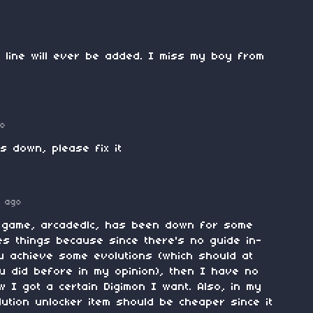
 line will ever be added. I miss my boy from
go
is down, please fix it
 ago
e game, arcadedlc, has been down for some
tes things because since there's no guide in-
u achieve some evolutions (which should at
u did before in my opinion), then I have no
I got a certain Digimon I want. Also, in my
lution unlocker item should be cheaper since it