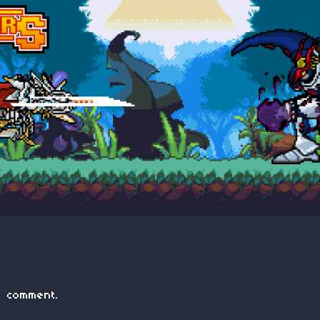
 comment.