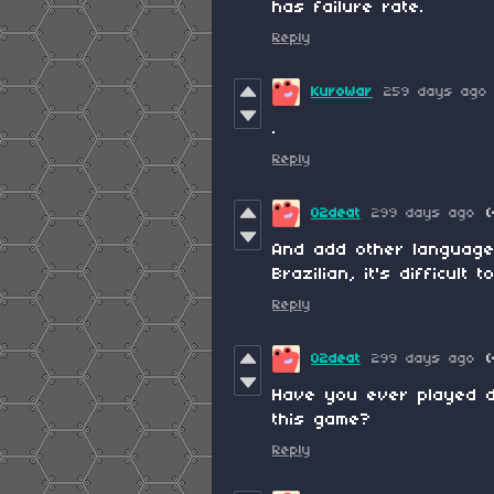
has failure rate.
Reply
KuroWar
259 days ago
.
Reply
02deat
299 days ago
(
And add other languages
Brazilian, it's difficult 
Reply
02deat
299 days ago
(
Have you ever played d
this game?
Reply