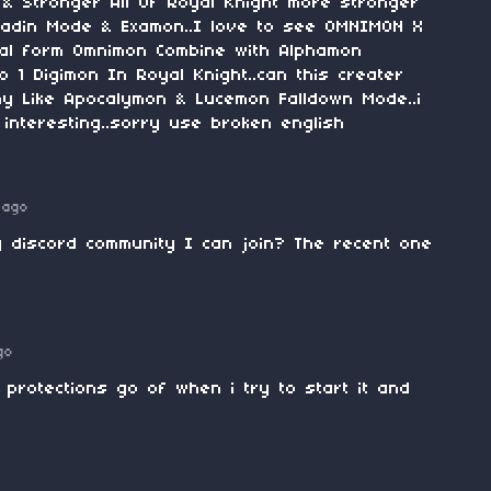
n & Stronger All Of Royal Knight more stronger
ladin Mode & Examon..I love to see OMNIMON X
final form Omnimon Combine with Alphamon
1 Digimon In Royal Knight..can this creater
y Like Apocalymon & Lucemon Falldown Mode..i
interesting..sorry use broken english
 ago
y discord community I can join? The recent one
go
 protections go of when i try to start it and