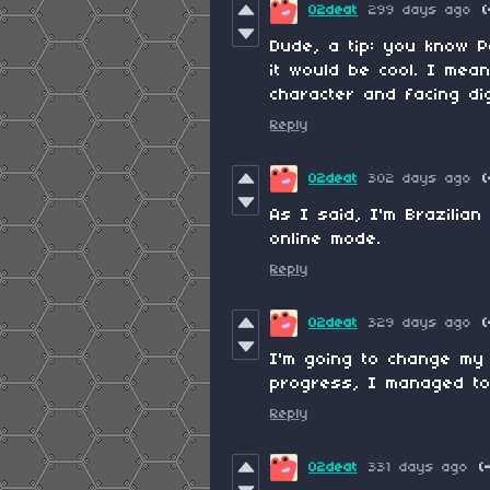
02deat
299 days ago
(
Dude, a tip: you know P
it would be cool. I mea
character and facing di
Reply
02deat
302 days ago
(
As I said, I'm Brazilian
online mode.
Reply
02deat
329 days ago
(
I'm going to change my 
progress, I managed to
Reply
02deat
331 days ago
(