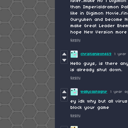
later..make No 1 Digimo
than Imperialdramon Pa
like in Digimon Movie..
Ouryuken and become No 
make Great Leader Enem
hope New Version more 
Reply
christianleon469
1 year
Hello guys, is there an
is already shut down.
Reply
wallycastagnir
1 year a
ey idk why but all virus
block your game
Reply