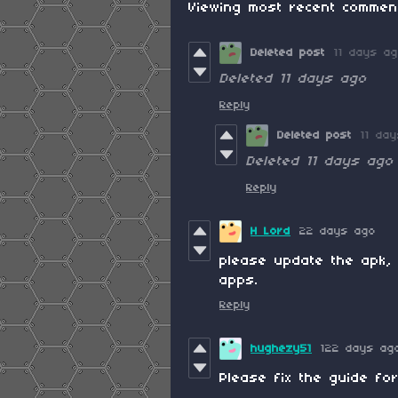
Viewing most recent comme
Deleted post
11 days a
Deleted
11 days ago
Reply
Deleted post
11 da
Deleted
11 days ago
Reply
H Lord
22 days ago
please update the apk, 
apps.
Reply
hughezy51
122 days ag
Please fix the guide for