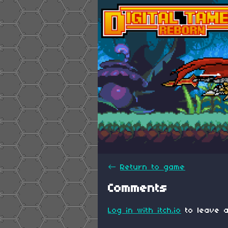
←
Return to game
Comments
Log in with itch.io
to leave a