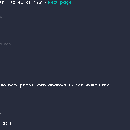
nts
1
to
40
of 463
·
Next page
go
ys ago
so new phone with android 16 can install the
o
 dt 1