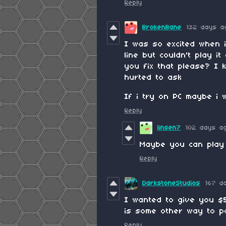
Reply
BrokenBane
132 days a
I was so excited when 
line but couldn't play i
you fix that please? I 
hurted to ask
If i try on PC maybe i wi
Reply
linsen7
102 days a
Maybe you can play
Reply
DarkstoneStudios
167 d
I wanted to give you $5
is some other way to p
Reply