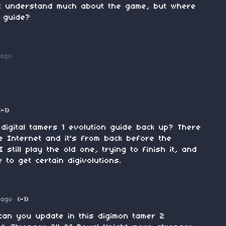
n't understand much about the game, but where
n guide?
 ago
(-1)
digital tamers 1 evolution guide back up? There
e Internet and it's from back before the
still play the old one, trying to finish it, and
to get certain digivolutions.
 ago
(-1)
.can you update in this digimon tamer 2