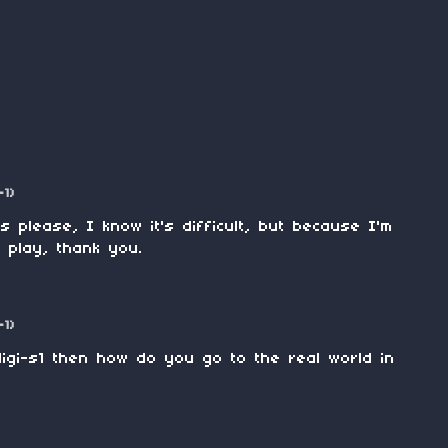
-1)
 please, I know it's difficult, but because I'm
to play, thank you.
-1)
igi-s1 then how do you go to the real world in