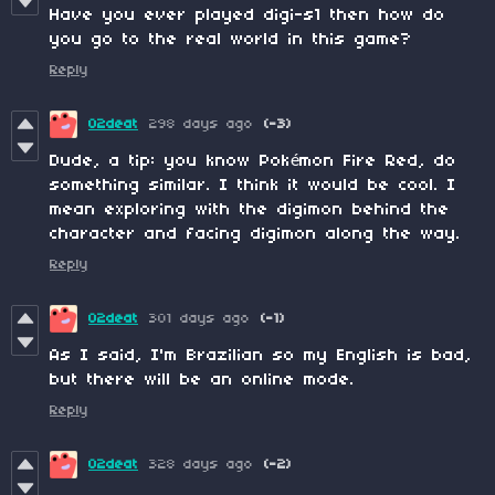
Have you ever played digi-s1 then how do
you go to the real world in this game?
Reply
02deat
298 days ago
(-3)
Dude, a tip: you know Pokémon Fire Red, do
something similar. I think it would be cool. I
mean exploring with the digimon behind the
character and facing digimon along the way.
Reply
02deat
301 days ago
(-1)
As I said, I'm Brazilian so my English is bad,
but there will be an online mode.
Reply
02deat
328 days ago
(-2)