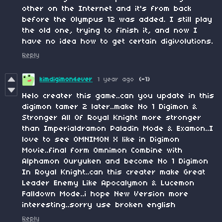
other on the Internet and it's from back
before the Olympus 12 was added. I still play
the old one, trying to finish it, and now I
have no idea how to get certain digivolutions.
Reply
kimdigimon4ever
1 year ago
(-1)
Helo creater this game..can you update in this
digimon tamer 2 later..make No 1 Digimon &
Stronger All Of Royal Knight more stronger
than Imperialdramon Paladin Mode & Examon..I
love to see OMNIMON X like in Digimon
Movie..final form Omnimon Combine with
Alphamon Ouryuken and become No 1 Digimon
In Royal Knight..can this creater make Great
Leader Enemy Like Apocalymon & Lucemon
Falldown Mode..i hope New Version more
interesting..sorry use broken english
Reply