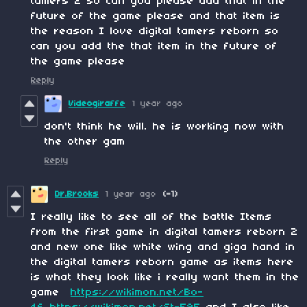
tamers 2 so can you please add that in the
future of the game please and that item is
the reason I love digital tamers reborn so
can you add the that item in the future of
the game please
Reply
Videogiraffe
1 year ago
don't think he will. he is working now with
the other gam
Reply
Dr.Brooks
1 year ago
(-1)
I really like to see all of the battle Items
from the first game in digital tamers reborn 2
and new one like white wing and giga hand in
the digital tamers reborn game as items here
is what they look like i really want them in the
game
https://wikimon.net/Bo-