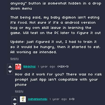
anyway" button is somewhat hidden in a drop
down menu
That being said, my baby digimon isn't eating
it's food. Not sure if it's a android version
bug or my own skill issue in learning the
game. Will test on the PC later to figure it out
Update: just figured it out, I had to train it
so it would be hungry, then it started to eat.
All working as intended.
Reply
Rikachui
1 year ago
(+2)
(-1)
How did it work for you? There was no risk
prompt just App isn't compatible with your
phone
Reply
odnankenobi
1 year ago
(-1)