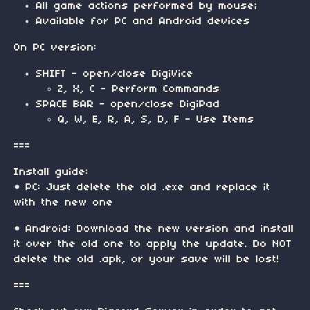
All game actions performed by mouse;
Available for PC and Android devices
On PC version:
SHIFT - open/close DigiVice
Z, X, C - Perform Commands
SPACE BAR - open/close DigiPad
Q, W, E, R, A, S, D, F - Use Items
===
Install guide:
• PC: Just delete the old .exe and replace it
with the new one
• Android: Download the new version and install
it over the old one to apply the update. Do NOT
delete the old .apk, or your save will be lost!
===