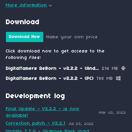
More information
Download
Name your own price
Download Now
Click download now to get access to the
following files:
DigitalTamers ReBorn - v2.2.2 - (Android)
214 MB
DigitalTamers ReBorn - v2.2.2 - (PC)
198 MB
Development log
Final Update - V2.2.2 - is now
Mar 03, 2023
available!
Correction patch - V2.2.1
Jul 29, 2022
Update 2.2.0 - Olympos Pack (part