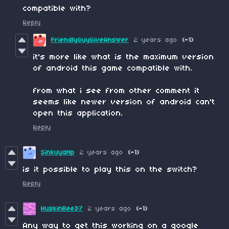
compatible with?
Reply
FriendlyGuyGiveAnswer
2 years ago
(-1)
it's more like what is the maximum version
of android this game compatible with.
from what i see from other comment it
seems like newer version of android can't
open this application.
Reply
SinkuyaNp
2 years ago
(-1)
is it possible to play this on the switch?
Reply
HuskinBee37
2 years ago
(-1)
Any way to get this working on a google