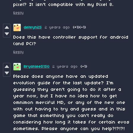
pixel? It isn't compatible with my Pixel 8.
Reply
delwyn25
2 years ago
(+1)
(-1)
Does this have controller support for android
(and PC)?
Reply
Bryanlee5150
2 years ago
(-1)
Please does anyone have an updated
evolution guide for the last update? I'm
guessing they aren't going to do it after a
year now, but I have no idea how to get
omnimon merciful MD, or any of the new one
with out having to try and guess and in this
game that something you can't really do
considering how long it takes for certain evos
sometimes. Please anyone can you help?!?!?!