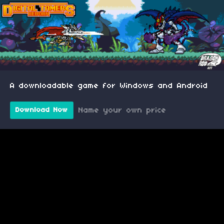
A downloadable game for Windows and Android
Name your own price
Download Now