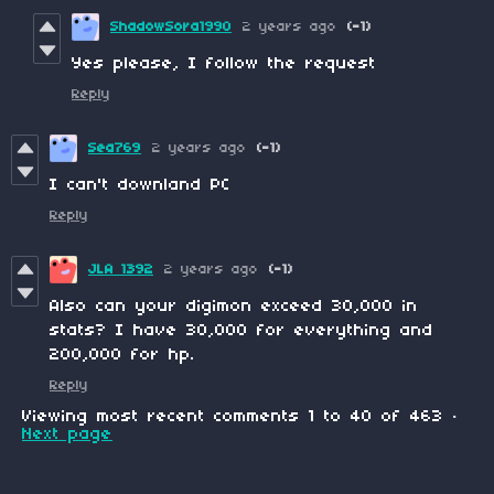
ShadowSora1990
2 years ago
(-1)
Yes please, I follow the request
Reply
Sea769
2 years ago
(-1)
I can't downland PC
Reply
JLA 1392
2 years ago
(-1)
Also can your digimon exceed 30,000 in
stats? I have 30,000 for everything and
200,000 for hp.
Reply
Viewing most recent comments
1
to
40
of 463
·
Next page