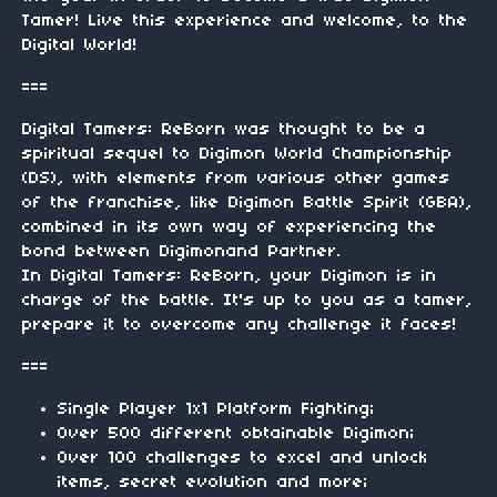
Tamer! Live this experience and welcome, to the
Digital World!
===
Digital Tamers: ReBorn was thought to be a
spiritual sequel to Digimon World Championship
(DS), with elements from various other games
of the franchise, like Digimon Battle Spirit (GBA),
combined in its own way of experiencing the
bond between Digimonand Partner.
In Digital Tamers: ReBorn, your Digimon is in
charge of the battle. It's up to you as a tamer,
prepare it to overcome any challenge it faces!
===
Single Player 1x1 Platform Fighting;
Over 500 different obtainable Digimon;
Over 100 challenges to excel and unlock
items, secret evolution and more;