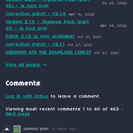
Jul 25, 2022
02) - is now live!
Correction patch - V2.1.4
Apr 16, 2022
Update 2.1.3 - Olympus Pack (part
Apr 04, 2022
01) - is now live!
Patch 2.1.2 is now available!
Oct 31, 2021
Correction Patch - V2.1.1
Oct 27, 2021
KERAMON ATE THE DOWNLOAD LINKS!!
Oct 27, 2021
View all posts
Comments
Log in with itch.io
to leave a comment.
Viewing most recent comments
1
to
40
of 463
·
Next page
Deleted post
10 days ago