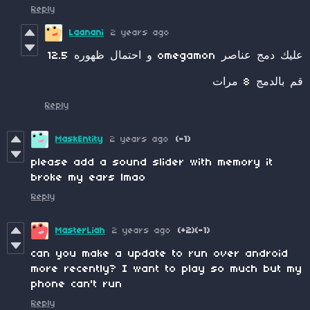
Reply
Laanani
2 years ago
عليك دمج عناصر omegamon و احتمال ظهوره 12.5
قم بالدمج 8 مرات
Reply
MaskEntity
2 years ago
(-1)
please add a sound slider with memory it
broke my ears lmao
Reply
MasterLiah
2 years ago
(+2)
(-1)
can you make a update to run over android
more recently? I want to play so much but my
phone can't run
Reply