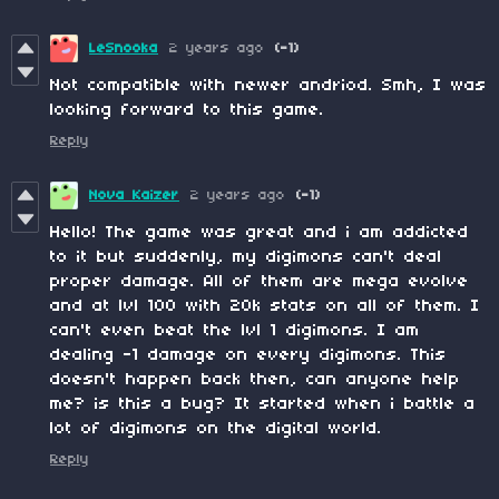
LeSnooka
2 years ago
(-1)
Not compatible with newer andriod. Smh, I was
looking forward to this game.
Reply
Nova Kaizer
2 years ago
(-1)
Hello! The game was great and i am addicted
to it but suddenly, my digimons can't deal
proper damage. All of them are mega evolve
and at lvl 100 with 20k stats on all of them. I
can't even beat the lvl 1 digimons. I am
dealing -1 damage on every digimons. This
doesn't happen back then, can anyone help
me? is this a bug? It started when i battle a
lot of digimons on the digital world.
Reply