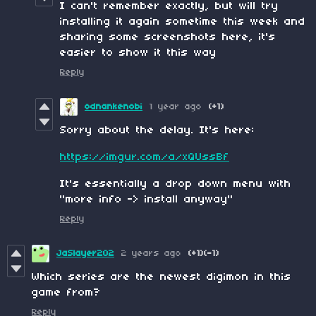
I can't remember exactly, but will try
installing it again sometime this week and
sharing some screenshots here, it's
easier to show it this way
Reply
odnankenobi
1 year ago
(+1)
Sorry about the delay. It's here:
https://imgur.com/a/xQUssBf
It's essentially a drop down menu with
"more info -> install anyway"
Reply
JaSlayer202
2 years ago
(+1)
(-1)
Which series are the newest digimon in this
game from?
Reply