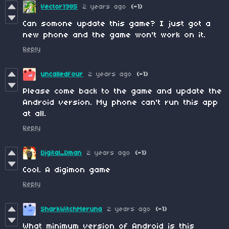
Vector1985
2 years ago
(-1)
Can somone update this game? I just got a
new phone and the game won't work on it.
Reply
uncalledfour
2 years ago
(-1)
Please come back to the game and update the
Android version. My phone can't run this app
at all.
Reply
Digital_Dman
2 years ago
(-1)
Cool. A digimon game
Reply
SharkWitchMeruna
2 years ago
(-1)
What minimum version of Android is this