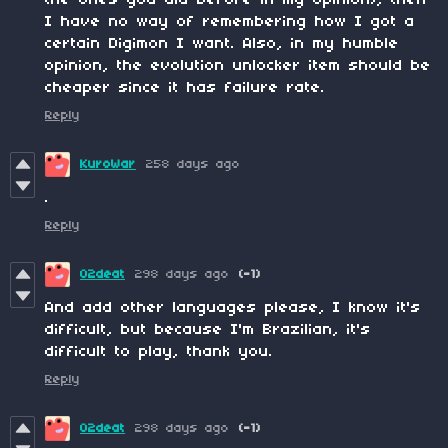
I have no way of remembering how I got a
certain Digimon I want. Also, in my humble
opinion, the evolution unlocker item should be
cheaper since it has failure rate.
Reply
KuroWar
258 days ago
.
Reply
02deat
298 days ago
(-1)
And add other languages please, I know it's
difficult, but because I'm Brazilian, it's
difficult to play, thank you.
Reply
02deat
298 days ago
(-1)