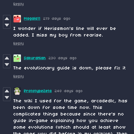
Reply
Magala11
219 days ago
I wonder if Herissmon's line will ever be
added. I miss my boy from rearise.
Reply
SakuraNian
230 days ago
The evolutionary guide is down, please fix it
Reply
PrototypeZeta
248 days ago
The wiki I used for the game, arcadedlc, has
been down for some time now. This
complicates things because since there's no
guide in-game explaining how you achieve
some evolutions (which should at least show
the ones you did before in my opinion), then