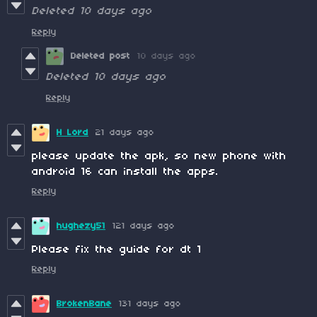
Deleted
10 days ago
Reply
Deleted post
10 days ago
Deleted
10 days ago
Reply
H Lord
21 days ago
please update the apk, so new phone with
android 16 can install the apps.
Reply
hughezy51
121 days ago
Please fix the guide for dt 1
Reply
BrokenBane
131 days ago