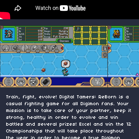
Train, fight, evolve! Digital Tamers: ReBorn is a
casual fighting game for all Digimon fans. Your
mission is to take care of your partner, keep it
strong, healthy in order to evolve and win
battles and several prizes! Excel and win the 12
Championships that will take place throughout
the year in order to become a true Digimon