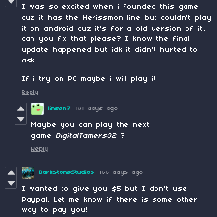
I was so excited when i founded this game
cuz it has the Herissmon line but couldn't play
it on android cuz it's for a old version of it,
can you fix that please? I know the final
update happened but idk it didn't hurted to
ask
If i try on PC maybe i will play it
Reply
linsen7
101 days ago
Maybe you can play the next
game
DigitalTamers02
?
Reply
DarkstoneStudios
166 days ago
I wanted to give you $5 but I don't use
Paypal. Let me know if there is some other
way to pay you!