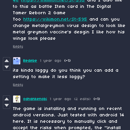
46
https://wikimon.net/St-595
and I also like
to this as battle Item card in The Digital
Tamer Reborn 2 Game
Too
https://wikimon.net/St-595
and can you
change metalgreymon virus design to look like
metal greymon vaccine's desgin I like how his
wings look please
Reply
Bedebe
1 year ago
(-1)
its kinda laggy do you think you can add a
setting to make it less laggy?
Reply
odnankenobi
1 year ago
(2 edits)
(-1)
The game is installing and running on recent
android versions. Just tested with android 14
here. It is necessary to manually click and
accept the risks when prompted, the "install