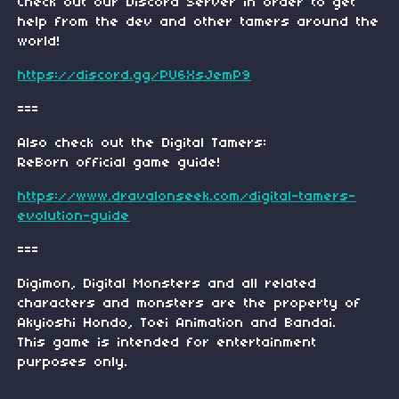
Check out our Discord Server in order to get
help from the dev and other tamers around the
world!
https://discord.gg/PU6XsJemP9
===
Also check out the Digital Tamers:
ReBorn official game guide!
https://www.dravalonseek.com/digital-tamers-
evolution-guide
===
Digimon, Digital Monsters and all related
characters and monsters are the property of
Akyioshi Hondo, Toei Animation and Bandai.
This game is intended for entertainment
purposes only.