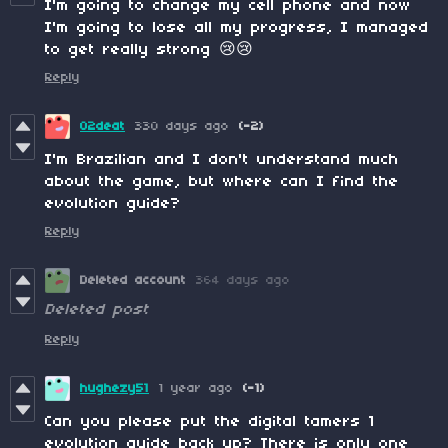
I'm going to change my cell phone and now
I'm going to lose all my progress, I managed
to get really strong 😢😢
Reply
02deat
330 days ago
(-2)
I'm Brazilian and I don't understand much
about the game, but where can I find the
evolution guide?
Reply
Deleted account
364 days ago
Deleted post
Reply
hughezy51
1 year ago
(-1)
Can you please put the digital tamers 1
evolution guide back up? There is only one