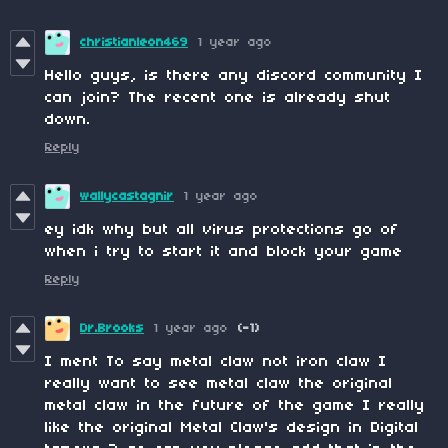
christianleon469
1 year ago
Hello guys, is there any discord community I
can join? The recent one is already shut
down.
Reply
wallycastagnir
1 year ago
ey idk why but all virus protections go of
when i try to start it and block your game
Reply
Dr.Brooks
1 year ago
(-1)
I ment To say metal claw not iron claw I
really want to see metal claw the original
metal claw in the future of the game I really
like the original Metal Claw's design in Digital